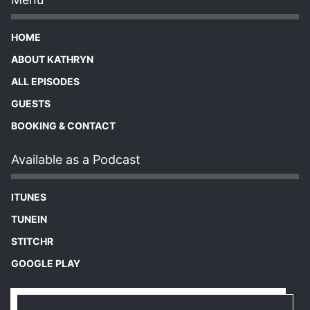
HOME
ABOUT KATHRYN
ALL EPISODES
GUESTS
BOOKING & CONTACT
Available as a Podcast
ITUNES
TUNEIN
STITCHR
GOOGLE PLAY