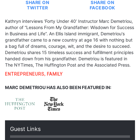
SHARE ON
SHARE ON
TWITTER
FACEBOOK
Kathryn interviews ‘Forty Under 40’ Instructor Marc Demetriou,
author of “Lessons From My Grandfather: Wisdown for Success
in Business and Life”. An Ellis Island immigrant, Demetriou's
grandfather came to a new country at age 16 with nothing but
a bag full of dreams, courage, wit, and the desire to succeed.
Demetriou shares 15 timeless success and fulfillment principles
handed down from his grandfather. Demetriou is featured in
The NYTimes, The Huffington Post and the Associated Press.
ENTREPRENEURS
,
FAMILY
MARC DEMETRIOU HAS ALSO BEEN FEATURED IN:
Guest Links