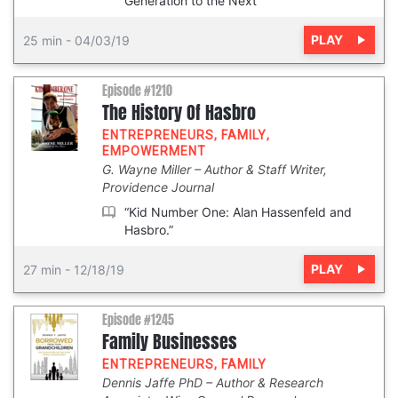
Generation to the Next”
PLAY
25 min
-
04/03/19
Episode #1210
The History Of Hasbro
ENTREPRENEURS
,
FAMILY
,
EMPOWERMENT
G. Wayne Miller
Author & Staff Writer,
Providence Journal
“Kid Number One: Alan Hassenfeld and
Hasbro.”
PLAY
27 min
-
12/18/19
Episode #1245
Family Businesses
ENTREPRENEURS
,
FAMILY
Dennis Jaffe PhD
Author & Research