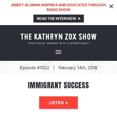
ABBOT ALUMNA INSPIRES AND EDUCATES THROUGH
RADIO SHOW
READ THE INTERVIEW
Episode #1022
|
February 14th, 2018
IMMIGRANT SUCCESS
LISTEN