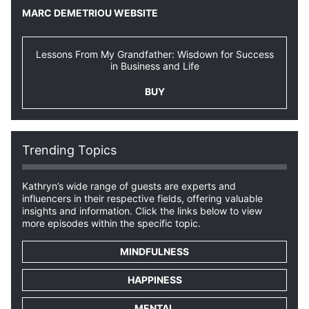
MARC DEMETRIOU WEBSITE
Lessons From My Grandfather: Wisdown for Success
in Business and Life
BUY
Trending Topics
Kathryn’s wide range of guests are experts and
influencers in their respective fields, offering valuable
insights and information. Click the links below to view
more episodes within the specific topic.
MINDFULNESS
HAPPINESS
MENTAL