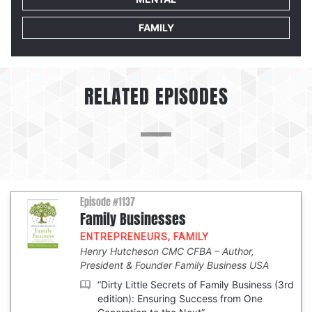
FAMILY
RELATED EPISODES
Episode #1137
Family Businesses
ENTREPRENEURS
,
FAMILY
Henry Hutcheson CMC CFBA
Author,
President & Founder Family Business USA
“Dirty Little Secrets of Family Business (3rd
edition): Ensuring Success from One