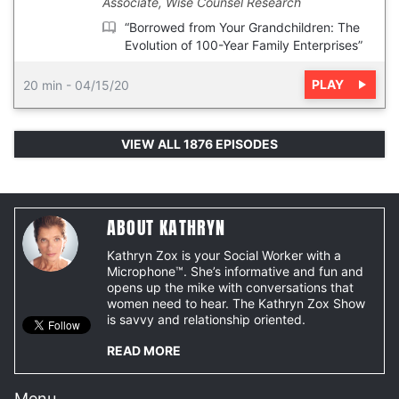
Associate, Wise Counsel Research
“Borrowed from Your Grandchildren: The
Evolution of 100-Year Family Enterprises”
PLAY
20 min
-
04/15/20
VIEW ALL 1876 EPISODES
ABOUT KATHRYN
Kathryn Zox is your Social Worker with a
Microphone™. She’s informative and fun and
opens up the mike with conversations that
women need to hear. The Kathryn Zox Show
is savvy and relationship oriented.
READ MORE
Menu