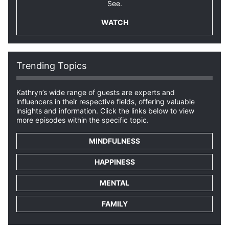
See.
WATCH
Trending Topics
Kathryn’s wide range of guests are experts and
influencers in their respective fields, offering valuable
insights and information. Click the links below to view
more episodes within the specific topic.
MINDFULNESS
HAPPINESS
MENTAL
FAMILY