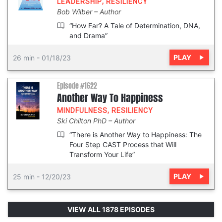
LEADERSHIP
,
RESILIENCY
Bob Wilber
Author
“How Far? A Tale of Determination, DNA,
and Drama”
PLAY
26 min
-
01/18/23
Episode #1622
Another Way To Happiness
MINDFULNESS
,
RESILIENCY
Ski Chilton PhD
Author
“There is Another Way to Happiness: The
Four Step CAST Process that Will
Transform Your Life”
PLAY
25 min
-
12/20/23
VIEW ALL 1878 EPISODES