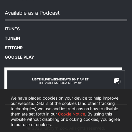
Available as a Podcast
ITUNES
TUNEIN
STITCHR
GOOGLE PLAY
LISTEN LIVE WEDNESDAYS 10-11AM ET
THE VOICEAMERICA NETWORK
We have placed cookies on your device to help improve
our website. Details of the cookies (and other tracking
technologies) we use and instructions on how to disable
them are set forth in our
Cookie Notice
. By using this
website without disabling or blocking cookies, you agree
to our use of cookies.
© 2026 Kathyrn Zox. All rights reserved.