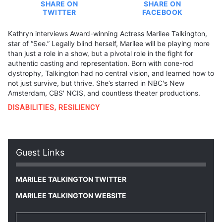
SHARE ON
SHARE ON
TWITTER
FACEBOOK
Kathryn interviews Award-winning Actress Marilee Talkington,
star of “See.” Legally blind herself, Marilee will be playing more
than just a role in a show, but a pivotal role in the fight for
authentic casting and representation. Born with cone-rod
dystrophy, Talkington had no central vision, and learned how to
not just survive, but thrive. She’s starred in NBC's New
Amsterdam, CBS' NCIS, and countless theater productions.
DISABILITIES
,
RESILIENCY
Guest Links
MARILEE TALKINGTON TWITTER
MARILEE TALKINGTON WEBSITE