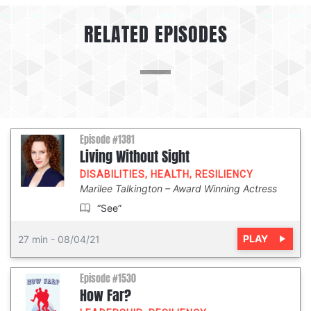
RELATED EPISODES
Episode #1381
Living Without Sight
DISABILITIES
,
HEALTH
,
RESILIENCY
Marilee Talkington
Award Winning Actress
“See”
PLAY
27 min
-
08/04/21
Episode #1530
How Far?