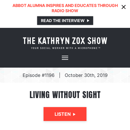
ABBOT ALUMNA INSPIRES AND EDUCATES THROUGH
RADIO SHOW
READ THE INTERVIEW
Episode #1196
|
October 30th, 2019
LIVING WITHOUT SIGHT
LISTEN