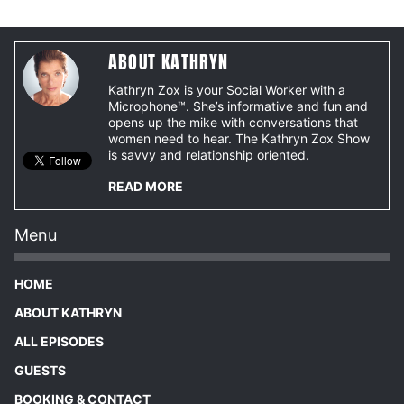
ABOUT KATHRYN
Kathryn Zox is your Social Worker with a
Microphone™. She’s informative and fun and
opens up the mike with conversations that
women need to hear. The Kathryn Zox Show
is savvy and relationship oriented.
READ MORE
Menu
HOME
ABOUT KATHRYN
ALL EPISODES
GUESTS
BOOKING & CONTACT