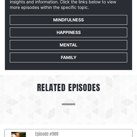
insights and information. Click the links below to view
more episodes within the specific topic.
MINDFULNESS
HAPPINESS
MENTAL
FAMILY
RELATED EPISODES
Episode #988