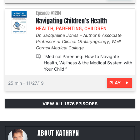
Episode #1204
Navigating Children’s Health
HEALTH
,
PARENTING
,
CHILDREN
Dr. Jacqueline Jones
Author & Associate
Professor of Clinical Otolaryngology, Weill
Cornell Medical College
“Medical Parenting: How to Navigate
Health, Wellness & the Medical System with
Your Child.”
PLAY
25 min
-
11/27/19
VIEW ALL 1876 EPISODES
ABOUT KATHRYN