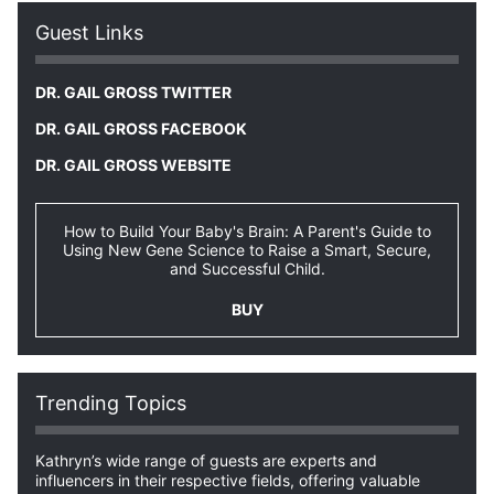
Guest Links
DR. GAIL GROSS TWITTER
DR. GAIL GROSS FACEBOOK
DR. GAIL GROSS WEBSITE
How to Build Your Baby's Brain: A Parent's Guide to
Using New Gene Science to Raise a Smart, Secure,
and Successful Child.
BUY
Trending Topics
Kathryn’s wide range of guests are experts and
influencers in their respective fields, offering valuable