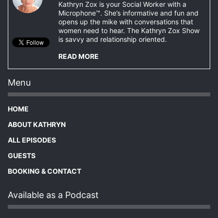
Kathryn Zox is your Social Worker with a
Microphone™. She’s informative and fun and
opens up the mike with conversations that
women need to hear. The Kathryn Zox Show
is savvy and relationship oriented.
READ MORE
Menu
HOME
ABOUT KATHRYN
ALL EPISODES
GUESTS
BOOKING & CONTACT
Available as a Podcast