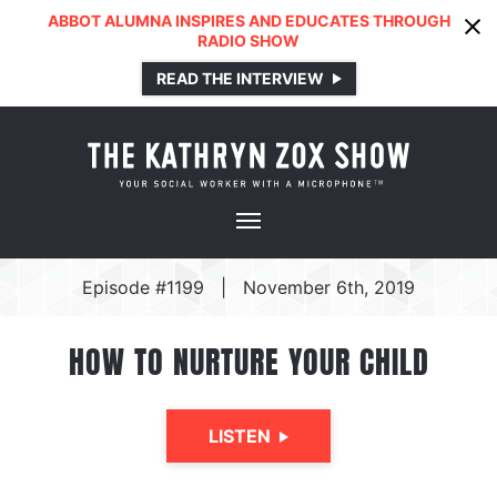
ABBOT ALUMNA INSPIRES AND EDUCATES THROUGH
RADIO SHOW
READ THE INTERVIEW
Episode #1199
|
November 6th, 2019
HOW TO NURTURE YOUR CHILD
LISTEN