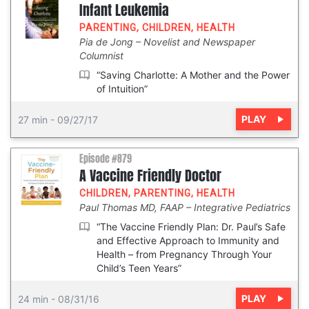
Infant Leukemia
PARENTING
,
CHILDREN
,
HEALTH
Pia de Jong
Novelist and Newspaper
Columnist
“Saving Charlotte: A Mother and the Power
of Intuition”
PLAY
27 min
-
09/27/17
Episode #879
A Vaccine Friendly Doctor
CHILDREN
,
PARENTING
,
HEALTH
Paul Thomas MD, FAAP
Integrative Pediatrics
“The Vaccine Friendly Plan: Dr. Paul’s Safe
and Effective Approach to Immunity and
Health – from Pregnancy Through Your
Child’s Teen Years”
PLAY
24 min
-
08/31/16