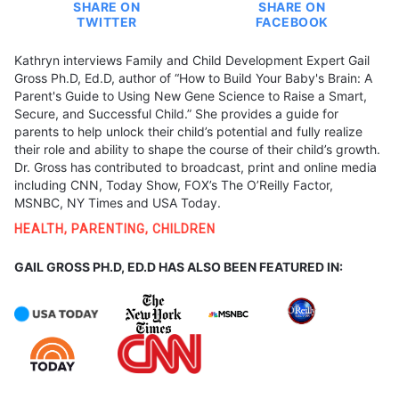
SHARE ON
SHARE ON
TWITTER
FACEBOOK
Kathryn interviews Family and Child Development Expert Gail
Gross Ph.D, Ed.D, author of “How to Build Your Baby's Brain: A
Parent's Guide to Using New Gene Science to Raise a Smart,
Secure, and Successful Child.” She provides a guide for
parents to help unlock their child’s potential and fully realize
their role and ability to shape the course of their child’s growth.
Dr. Gross has contributed to broadcast, print and online media
including CNN, Today Show, FOX’s The O’Reilly Factor,
MSNBC, NY Times and USA Today.
HEALTH
,
PARENTING
,
CHILDREN
GAIL GROSS PH.D, ED.D HAS ALSO BEEN FEATURED IN: