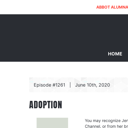
ABBOT ALUMNA
HOME
Episode #1261
|
June 10th, 2020
ADOPTION
You may recognize Jen 
Channel, or from her 