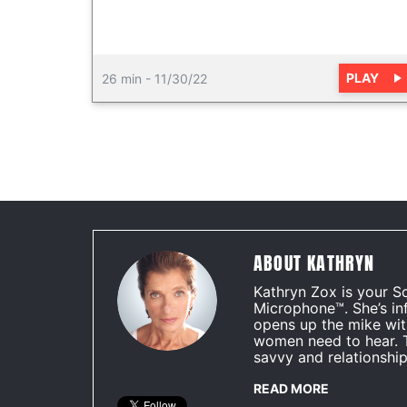
PLAY
26 min
-
11/30/22
ABOUT KATHRYN
Kathryn Zox is your S
Microphone™. She’s in
opens up the mike wit
women need to hear. 
savvy and relationship
READ MORE