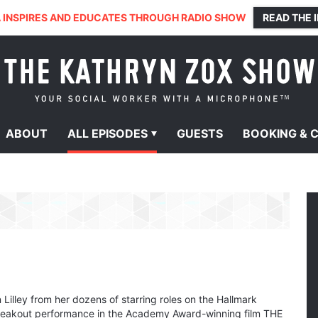
 INSPIRES AND EDUCATES THROUGH RADIO SHOW
READ THE 
ABOUT
ALL
EPISODES
GUESTS
BOOKING &
Lilley from her dozens of starring roles on the Hallmark
breakout performance in the Academy Award-winning film THE