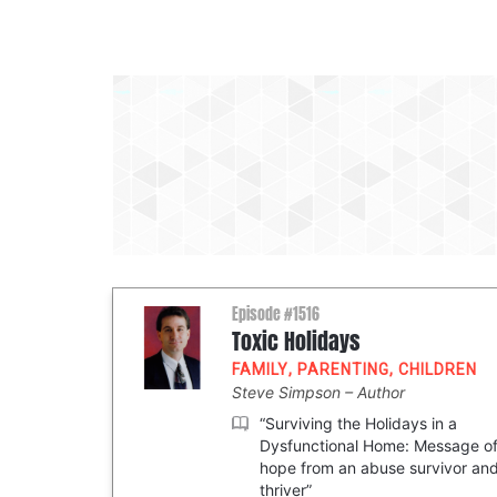
Episode #1516
Toxic Holidays
FAMILY
,
PARENTING
,
CHILDREN
Steve Simpson
Author
“Surviving the Holidays in a
Dysfunctional Home: Message o
hope from an abuse survivor an
thriver”