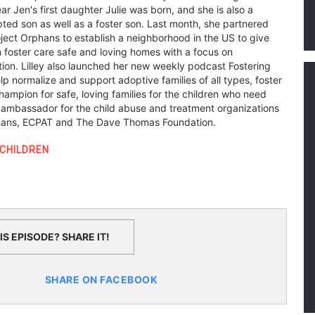
ear Jen's first daughter Julie was born, and she is also a
ted son as well as a foster son. Last month, she partnered
oject Orphans to establish a neighborhood in the US to give
n foster care safe and loving homes with a focus on
on. Lilley also launched her new weekly podcast Fostering
p normalize and support adoptive families of all types, foster
hampion for safe, loving families for the children who need
y ambassador for the child abuse and treatment organizations
phans, ECPAT and The Dave Thomas Foundation.
CHILDREN
S EPISODE? SHARE IT!
SHARE ON FACEBOOK