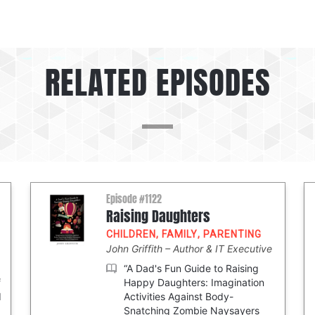
RELATED EPISODES
Episode #1122
Raising Daughters
CHILDREN
,
FAMILY
,
PARENTING
John Griffith
Author & IT Executive
“A Dad's Fun Guide to Raising
f
Happy Daughters: Imagination
d
Activities Against Body-
Snatching Zombie Naysayers