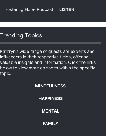
Fostering Hope Podcast
LISTEN
Trending Topics
Kathryn’s wide range of guests are experts and
influencers in their respective fields, offering
valuable insights and information. Click the links
below to view more episodes within the specific
topic.
MINDFULNESS
HAPPINESS
MENTAL
FAMILY