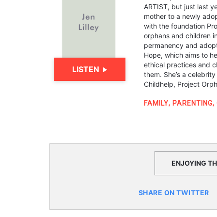
ARTIST, but just last y
mother to a newly adop
with the foundation Pr
orphans and children i
permanency and adopti
Hope, which aims to hel
ethical practices and c
LISTEN
them. She’s a celebrit
Childhelp, Project Or
FAMILY
,
PARENTING
,
ENJOYING THI
SHARE ON TWITTER