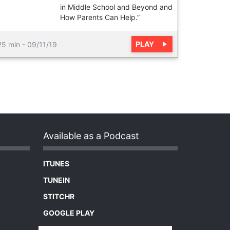
in Middle School and Beyond and
How Parents Can Help.”
PLAY
25 min
-
09/11/19
Available as a Podcast
ITUNES
TUNEIN
STITCHR
GOOGLE PLAY