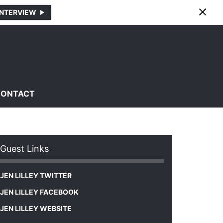
INTERVIEW
CONTACT
Guest Links
JEN LILLEY TWITTER
JEN LILLEY FACEBOOK
JEN LILLEY WEBSITE