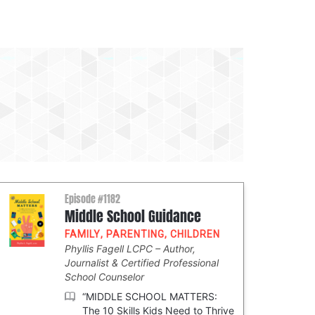
Episode #1182
Middle School Guidance
FAMILY
,
PARENTING
,
CHILDREN
Phyllis Fagell LCPC
Author,
Journalist & Certified Professional
School Counselor
“MIDDLE SCHOOL MATTERS:
The 10 Skills Kids Need to Thrive