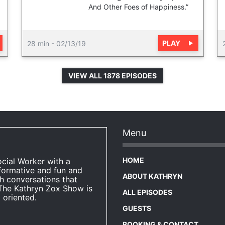
And Other Foes of Happiness.”
PLAY
28 min
-
02/13/19
VIEW ALL 1878 EPISODES
Menu
HOME
ocial Worker with a
formative and fun and
ABOUT KATHRYN
h conversations that
The Kathryn Zox Show is
ALL EPISODES
 oriented.
GUESTS
BOOKING & CONTACT