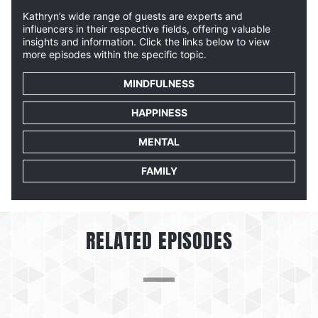
Kathryn’s wide range of guests are experts and
influencers in their respective fields, offering valuable
insights and information. Click the links below to view
more episodes within the specific topic.
MINDFULNESS
HAPPINESS
MENTAL
FAMILY
RELATED EPISODES