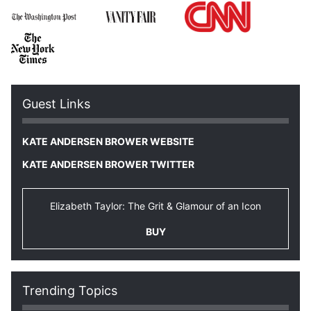
Guest Links
KATE ANDERSEN BROWER WEBSITE
KATE ANDERSEN BROWER TWITTER
Elizabeth Taylor: The Grit & Glamour of an Icon
BUY
Trending Topics