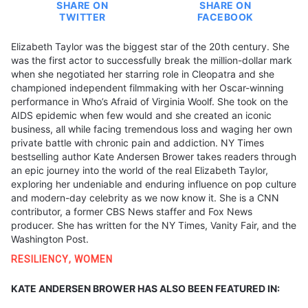
SHARE ON
SHARE ON
TWITTER
FACEBOOK
Elizabeth Taylor was the biggest star of the 20th century. She
was the first actor to successfully break the million-dollar mark
when she negotiated her starring role in Cleopatra and she
championed independent filmmaking with her Oscar-winning
performance in Who’s Afraid of Virginia Woolf. She took on the
AIDS epidemic when few would and she created an iconic
business, all while facing tremendous loss and waging her own
private battle with chronic pain and addiction. NY Times
bestselling author Kate Andersen Brower takes readers through
an epic journey into the world of the real Elizabeth Taylor,
exploring her undeniable and enduring influence on pop culture
and modern-day celebrity as we now know it. She is a CNN
contributor, a former CBS News staffer and Fox News
producer. She has written for the NY Times, Vanity Fair, and the
Washington Post.
RESILIENCY
,
WOMEN
KATE ANDERSEN BROWER HAS ALSO BEEN FEATURED IN: