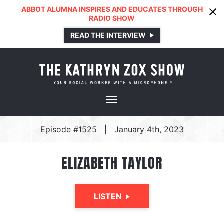
ABBOT ALUMNA INSPIRES AND EDUCATES THROUGH
RADIO SHOW
READ THE INTERVIEW
Episode #1525
|
January 4th, 2023
ELIZABETH TAYLOR
LISTEN