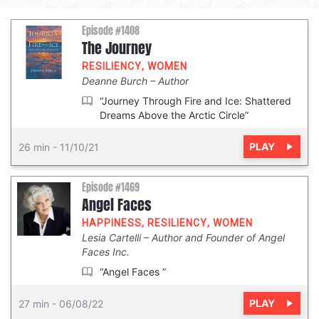
Episode #1408
The Journey
RESILIENCY
,
WOMEN
Deanne Burch
Author
“Journey Through Fire and Ice: Shattered
Dreams Above the Arctic Circle”
PLAY
26 min
-
11/10/21
Episode #1469
Angel Faces
HAPPINESS
,
RESILIENCY
,
WOMEN
Lesia Cartelli
Author and Founder of Angel
Faces Inc.
“Angel Faces ”
PLAY
27 min
-
06/08/22