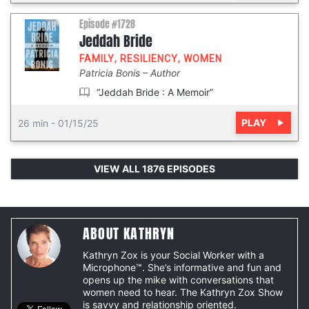
Episode #1728
Jeddah Bride
FAMILY
,
RESILIENCY
,
WOMEN
Patricia Bonis
Author
“Jeddah Bride : A Memoir”
PLAY
26 min
-
01/15/25
VIEW ALL 1876 EPISODES
ABOUT KATHRYN
Kathryn Zox is your Social Worker with a
Microphone™. She’s informative and fun and
opens up the mike with conversations that
women need to hear. The Kathryn Zox Show
is savvy and relationship oriented.