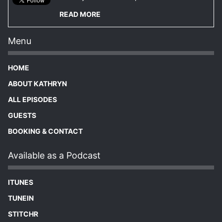
READ MORE
Menu
HOME
ABOUT KATHRYN
ALL EPISODES
GUESTS
BOOKING & CONTACT
Available as a Podcast
ITUNES
TUNEIN
STITCHR