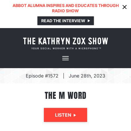
ABBOT ALUMNA INSPIRES AND EDUCATES THROUGH
RADIO SHOW
READ THE INTERVIEW
Episode #1572
|
June 28th, 2023
THE M WORD
LISTEN