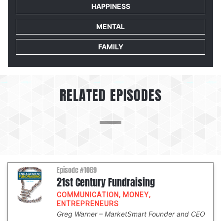
HAPPINESS
MENTAL
FAMILY
RELATED EPISODES
Episode #1069
21st Century Fundraising
COMMUNICATION
,
MONEY
,
ENTREPRENEURS
Greg Warner
MarketSmart Founder and CEO