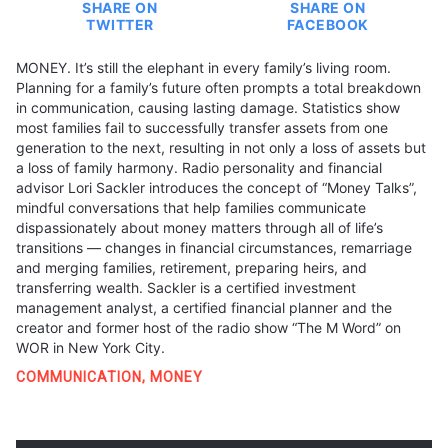
SHARE ON
SHARE ON
TWITTER
FACEBOOK
MONEY. It’s still the elephant in every family’s living room.
Planning for a family’s future often prompts a total breakdown
in communication, causing lasting damage. Statistics show
most families fail to successfully transfer assets from one
generation to the next, resulting in not only a loss of assets but
a loss of family harmony. Radio personality and financial
advisor Lori Sackler introduces the concept of “Money Talks”,
mindful conversations that help families communicate
dispassionately about money matters through all of life’s
transitions — changes in financial circumstances, remarriage
and merging families, retirement, preparing heirs, and
transferring wealth. Sackler is a certified investment
management analyst, a certified financial planner and the
creator and former host of the radio show “The M Word” on
WOR in New York City.
COMMUNICATION
,
MONEY