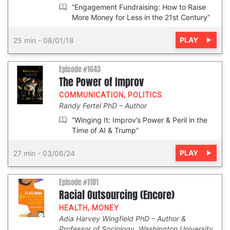
“Engagement Fundraising: How to Raise
More Money for Less in the 21st Century”
PLAY
25 min
-
08/01/18
Episode #1643
The Power of Improv
COMMUNICATION
,
POLITICS
Randy Fertel PhD
Author
“Winging It: Improv’s Power & Peril in the
Time of AI & Trump”
PLAY
27 min
-
03/06/24
Episode #1181
Racial Outsourcing (Encore)
HEALTH
,
MONEY
Adia Harvey Wingfield PhD
Author &
Professor of Sociology, Washington University