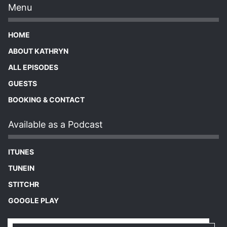
Menu
HOME
ABOUT KATHRYN
ALL EPISODES
GUESTS
BOOKING & CONTACT
Available as a Podcast
ITUNES
TUNEIN
STITCHR
GOOGLE PLAY