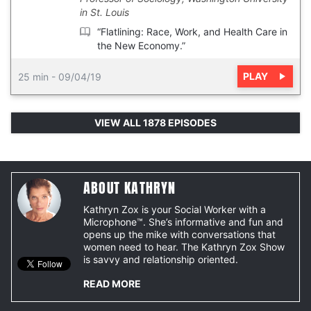
in St. Louis
“Flatlining: Race, Work, and Health Care in
the New Economy.”
PLAY
25 min
-
09/04/19
VIEW ALL 1878 EPISODES
ABOUT KATHRYN
Kathryn Zox is your Social Worker with a
Microphone™. She’s informative and fun and
opens up the mike with conversations that
women need to hear. The Kathryn Zox Show
is savvy and relationship oriented.
READ MORE