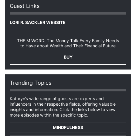
Guest Links
LORI R. SACKLER WEBSITE
THE M WORD: The Money Talk Every Family Needs
to Have about Wealth and Their Financial Future
BUY
Trending Topics
Kathryn’s wide range of guests are experts and
influencers in their respective fields, offering valuable
insights and information. Click the links below to view
more episodes within the specific topic.
MINDFULNESS