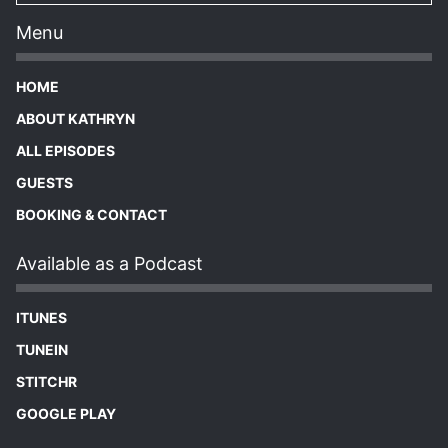
Menu
HOME
ABOUT KATHRYN
ALL EPISODES
GUESTS
BOOKING & CONTACT
Available as a Podcast
ITUNES
TUNEIN
STITCHR
GOOGLE PLAY