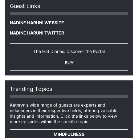
Guest Links
NADINE HARUNI WEBSITE
NADINE HARUNI TWITTER
The Hat Diaries: Discover the Portal
BUY
Trending Topics
Kathryn’s wide range of guests are experts and
influencers in their respective fields, offering valuable
insights and information. Click the links below to view
more episodes within the specific topic.
MINDFULNESS