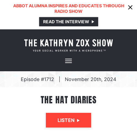
ABBOT ALUMNA INSPIRES AND EDUCATES THROUGH
RADIO SHOW
READ THE INTERVIEW
Episode #1712
|
November 20th, 2024
THE HAT DIARIES
LISTEN