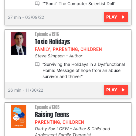
“"Somi" The Computer Scientist Doll”
PLAY
27 min
-
03/09/22
Episode #1516
Toxic Holidays
FAMILY
,
PARENTING
,
CHILDREN
Steve Simpson
Author
“Surviving the Holidays in a Dysfunctional
Home: Message of hope from an abuse
survivor and thriver”
PLAY
26 min
-
11/30/22
Episode #1305
Raising Teens
PARENTING
,
CHILDREN
Darby Fox LCSW
Author & Child and
Adolescent Family Therapist