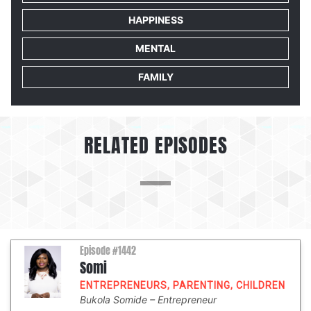
HAPPINESS
MENTAL
FAMILY
RELATED EPISODES
Episode #1442
Somi
ENTREPRENEURS
,
PARENTING
,
CHILDREN
Bukola Somide
Entrepreneur