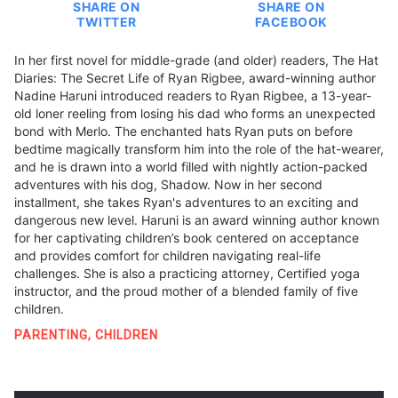
SHARE ON
SHARE ON
TWITTER
FACEBOOK
In her first novel for middle-grade (and older) readers, The Hat
Diaries: The Secret Life of Ryan Rigbee, award-winning author
Nadine Haruni introduced readers to Ryan Rigbee, a 13-year-
old loner reeling from losing his dad who forms an unexpected
bond with Merlo. The enchanted hats Ryan puts on before
bedtime magically transform him into the role of the hat-wearer,
and he is drawn into a world filled with nightly action-packed
adventures with his dog, Shadow. Now in her second
installment, she takes Ryan's adventures to an exciting and
dangerous new level. Haruni is an award winning author known
for her captivating children’s book centered on acceptance
and provides comfort for children navigating real-life
challenges. She is also a practicing attorney, Certified yoga
instructor, and the proud mother of a blended family of five
children.
PARENTING
,
CHILDREN