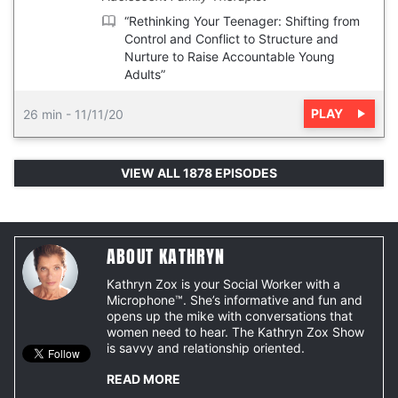
“Rethinking Your Teenager: Shifting from
Control and Conflict to Structure and
Nurture to Raise Accountable Young
Adults”
PLAY
26 min
-
11/11/20
VIEW ALL 1878 EPISODES
ABOUT KATHRYN
Kathryn Zox is your Social Worker with a
Microphone™. She’s informative and fun and
opens up the mike with conversations that
women need to hear. The Kathryn Zox Show
is savvy and relationship oriented.
READ MORE