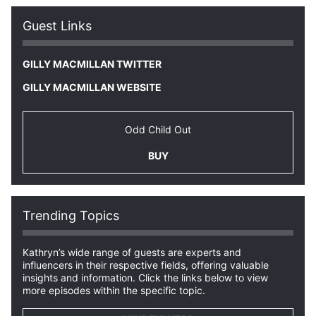
Guest Links
GILLY MACMILLAN TWITTER
GILLY MACMILLAN WEBSITE
Odd Child Out
BUY
Trending Topics
Kathryn’s wide range of guests are experts and
influencers in their respective fields, offering valuable
insights and information. Click the links below to view
more episodes within the specific topic.