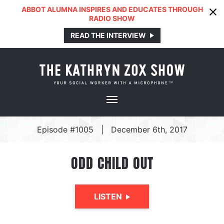
ABBOT ALUMNA INSPIRES AND EDUCATES THROUGH
RADIO SHOW
READ THE INTERVIEW
Episode #1005
|
December 6th, 2017
ODD CHILD OUT
LISTEN