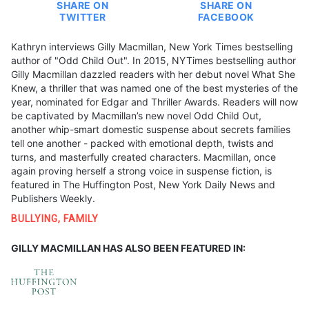
SHARE ON
SHARE ON
TWITTER
FACEBOOK
Kathryn interviews Gilly Macmillan, New York Times bestselling
author of "Odd Child Out". In 2015, NYTimes bestselling author
Gilly Macmillan dazzled readers with her debut novel What She
Knew, a thriller that was named one of the best mysteries of the
year, nominated for Edgar and Thriller Awards. Readers will now
be captivated by Macmillan’s new novel Odd Child Out,
another whip-smart domestic suspense about secrets families
tell one another - packed with emotional depth, twists and
turns, and masterfully created characters. Macmillan, once
again proving herself a strong voice in suspense fiction, is
featured in The Huffington Post, New York Daily News and
Publishers Weekly.
BULLYING
,
FAMILY
GILLY MACMILLAN HAS ALSO BEEN FEATURED IN: