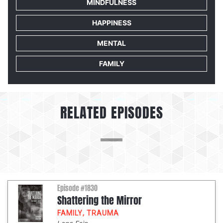
MINDFULNESS
HAPPINESS
MENTAL
FAMILY
RELATED EPISODES
Episode #1830
Shattering the Mirror
FAMILY
,
TRAUMA