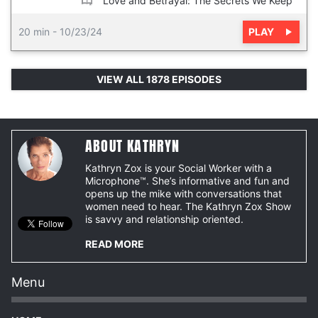
“Love and Betrayal: The Secrets We Keep”
PLAY
20 min
-
10/23/24
VIEW ALL 1878 EPISODES
ABOUT KATHRYN
Kathryn Zox is your Social Worker with a
Microphone™. She’s informative and fun and
opens up the mike with conversations that
women need to hear. The Kathryn Zox Show
is savvy and relationship oriented.
READ MORE
Menu