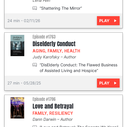
Lena Fein
“Shattering The Mirror”
PLAY
24 min
-
02/11/26
Episode #1763
Diselderly Conduct
AGING
,
FAMILY
,
HEALTH
Judy Karofsky
Author
“DisElderly Conduct: The Flawed Business
of Assisted Living and Hospice”
PLAY
27 min
-
05/28/25
Episode #1706
Love and Betrayal
FAMILY
,
RESILIENCY
Dann Darwin
Author