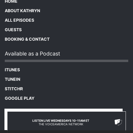
HOME
ABOUT KATHRYN
ALL EPISODES
GUESTS
BOOKING & CONTACT
Available as a Podcast
ITUNES
TUNEIN
STITCHR
GOOGLE PLAY
LISTEN LIVE WEDNESDAYS 10-11AM ET
THE VOICEAMERICA NETWORK