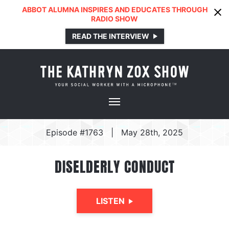
ABBOT ALUMNA INSPIRES AND EDUCATES THROUGH
RADIO SHOW
READ THE INTERVIEW
Episode #1763
|
May 28th, 2025
DISELDERLY CONDUCT
LISTEN