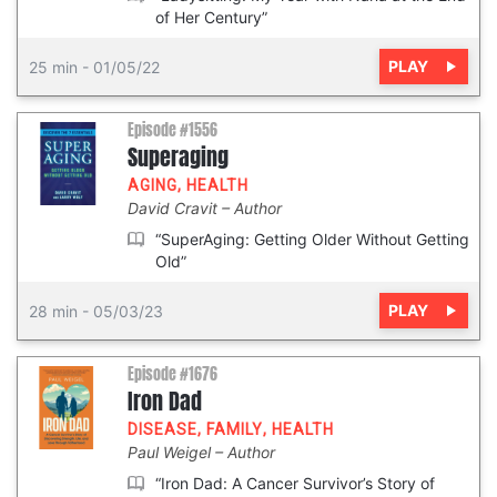
of Her Century”
PLAY
25 min
-
01/05/22
Episode #1556
Superaging
AGING
,
HEALTH
David Cravit
Author
“SuperAging: Getting Older Without Getting
Old”
PLAY
28 min
-
05/03/23
Episode #1676
Iron Dad
DISEASE
,
FAMILY
,
HEALTH
Paul Weigel
Author
“Iron Dad: A Cancer Survivor’s Story of