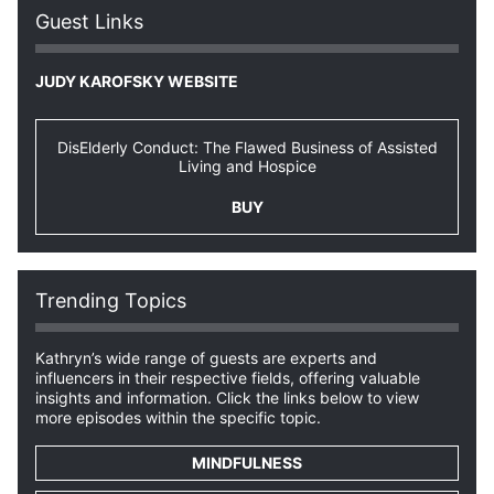
Guest Links
JUDY KAROFSKY WEBSITE
DisElderly Conduct: The Flawed Business of Assisted
Living and Hospice
BUY
Trending Topics
Kathryn’s wide range of guests are experts and
influencers in their respective fields, offering valuable
insights and information. Click the links below to view
more episodes within the specific topic.
MINDFULNESS