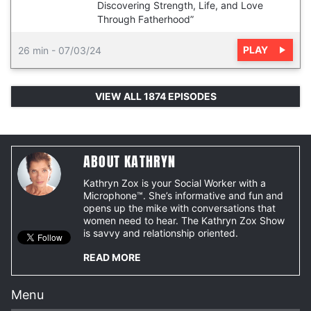
Discovering Strength, Life, and Love
Through Fatherhood”
PLAY
26 min
-
07/03/24
VIEW ALL 1874 EPISODES
ABOUT KATHRYN
Kathryn Zox is your Social Worker with a
Microphone™. She’s informative and fun and
opens up the mike with conversations that
women need to hear. The Kathryn Zox Show
is savvy and relationship oriented.
READ MORE
Menu