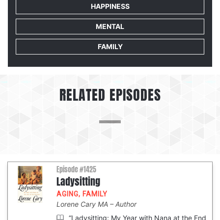
HAPPINESS
MENTAL
FAMILY
RELATED EPISODES
Episode #1425
Ladysitting
AGING
,
FAMILY
Lorene Cary MA
Author
“Ladysitting: My Year with Nana at the End