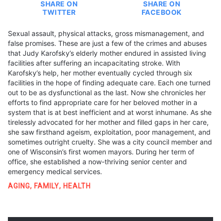
SHARE ON
SHARE ON
TWITTER
FACEBOOK
Sexual assault, physical attacks, gross mismanagement, and
false promises. These are just a few of the crimes and abuses
that Judy Karofsky’s elderly mother endured in assisted living
facilities after suffering an incapacitating stroke. With
Karofsky’s help, her mother eventually cycled through six
facilities in the hope of finding adequate care. Each one turned
out to be as dysfunctional as the last. Now she chronicles her
efforts to find appropriate care for her beloved mother in a
system that is at best inefficient and at worst inhumane. As she
tirelessly advocated for her mother and filled gaps in her care,
she saw firsthand ageism, exploitation, poor management, and
sometimes outright cruelty. She was a city council member and
one of Wisconsin’s first women mayors. During her term of
office, she established a now-thriving senior center and
emergency medical services.
AGING
,
FAMILY
,
HEALTH