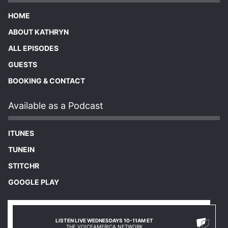
HOME
ABOUT KATHRYN
ALL EPISODES
GUESTS
BOOKING & CONTACT
Available as a Podcast
ITUNES
TUNEIN
STITCHR
GOOGLE PLAY
LISTEN LIVE WEDNESDAYS 10-11AM ET
THE VOICEAMERICA NETWORK