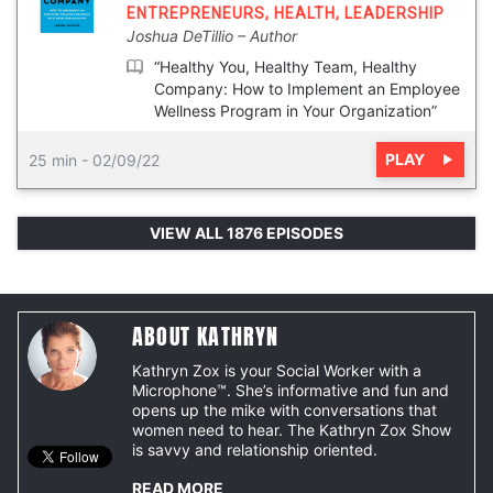
ENTREPRENEURS
,
HEALTH
,
LEADERSHIP
Joshua DeTillio
Author
“Healthy You, Healthy Team, Healthy
Company: How to Implement an Employee
Wellness Program in Your Organization”
PLAY
25 min
-
02/09/22
VIEW ALL 1876 EPISODES
ABOUT KATHRYN
Kathryn Zox is your Social Worker with a
Microphone™. She’s informative and fun and
opens up the mike with conversations that
women need to hear. The Kathryn Zox Show
is savvy and relationship oriented.
READ MORE