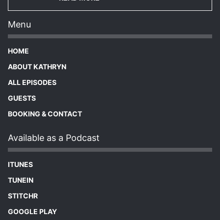
Menu
HOME
ABOUT KATHRYN
ALL EPISODES
GUESTS
BOOKING & CONTACT
Available as a Podcast
ITUNES
TUNEIN
STITCHR
GOOGLE PLAY