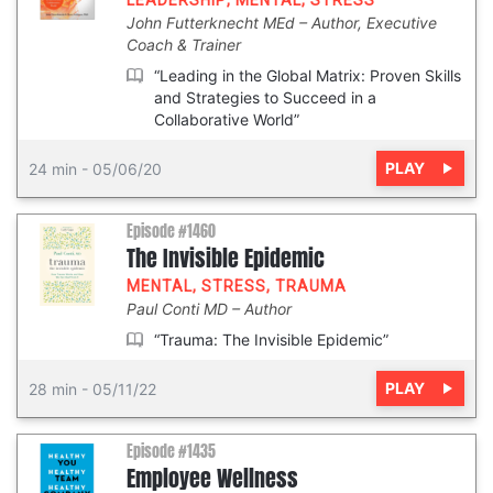
LEADERSHIP
,
MENTAL
,
STRESS
John Futterknecht MEd
Author, Executive
Coach & Trainer
“Leading in the Global Matrix: Proven Skills
and Strategies to Succeed in a
Collaborative World”
PLAY
24 min
-
05/06/20
Episode #1460
The Invisible Epidemic
MENTAL
,
STRESS
,
TRAUMA
Paul Conti MD
Author
“Trauma: The Invisible Epidemic”
PLAY
28 min
-
05/11/22
Episode #1435
Employee Wellness