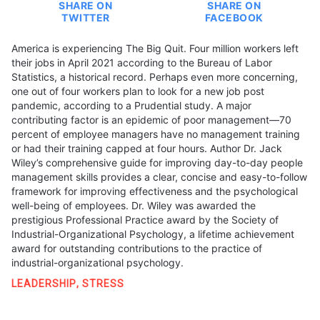
SHARE ON
SHARE ON
TWITTER
FACEBOOK
America is experiencing The Big Quit. Four million workers left
their jobs in April 2021 according to the Bureau of Labor
Statistics, a historical record. Perhaps even more concerning,
one out of four workers plan to look for a new job post
pandemic, according to a Prudential study. A major
contributing factor is an epidemic of poor management—70
percent of employee managers have no management training
or had their training capped at four hours. Author Dr. Jack
Wiley’s comprehensive guide for improving day-to-day people
management skills provides a clear, concise and easy-to-follow
framework for improving effectiveness and the psychological
well-being of employees. Dr. Wiley was awarded the
prestigious Professional Practice award by the Society of
Industrial-Organizational Psychology, a lifetime achievement
award for outstanding contributions to the practice of
industrial-organizational psychology.
LEADERSHIP
,
STRESS