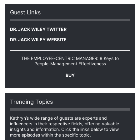
Guest Links
DR. JACK WILEY TWITTER
DR. JACK WILEY WEBSITE
THE EMPLOYEE-CENTRIC MANAGER: 8 Keys to
People-Management Effectiveness
BUY
Trending Topics
Kathryn’s wide range of guests are experts and
influencers in their respective fields, offering valuable
insights and information. Click the links below to view
more episodes within the specific topic.