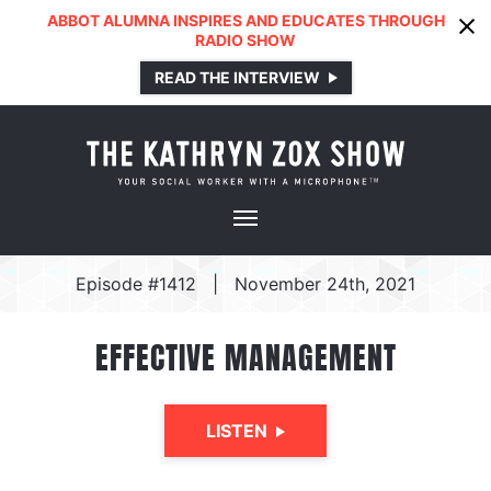
ABBOT ALUMNA INSPIRES AND EDUCATES THROUGH
RADIO SHOW
READ THE INTERVIEW
Episode #1412
|
November 24th, 2021
EFFECTIVE MANAGEMENT
LISTEN