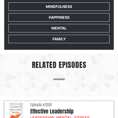
MINDFULNESS
HAPPINESS
MENTAL
FAMILY
RELATED EPISODES
Episode #1250
Effective Leadership