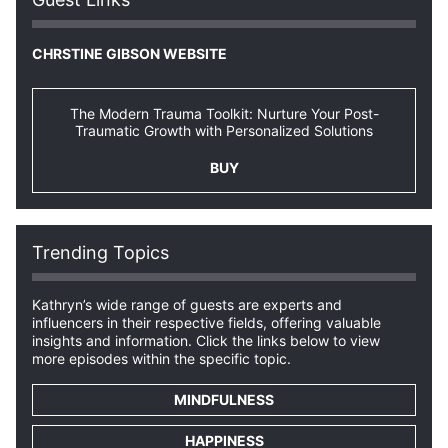
CHRSTINE GIBSON WEBSITE
The Modern Trauma Toolkit: Nurture Your Post-
Traumatic Growth with Personalized Solutions
BUY
Trending Topics
Kathryn’s wide range of guests are experts and
influencers in their respective fields, offering valuable
insights and information. Click the links below to view
more episodes within the specific topic.
MINDFULNESS
HAPPINESS