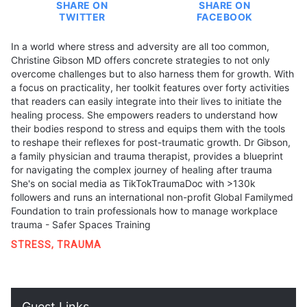
SHARE ON
SHARE ON
TWITTER
FACEBOOK
In a world where stress and adversity are all too common,
Christine Gibson MD offers concrete strategies to not only
overcome challenges but to also harness them for growth. With
a focus on practicality, her toolkit features over forty activities
that readers can easily integrate into their lives to initiate the
healing process. She empowers readers to understand how
their bodies respond to stress and equips them with the tools
to reshape their reflexes for post-traumatic growth. Dr Gibson,
a family physician and trauma therapist, provides a blueprint
for navigating the complex journey of healing after trauma
She's on social media as TikTokTraumaDoc with >130k
followers and runs an international non-profit Global Familymed
Foundation to train professionals how to manage workplace
trauma - Safer Spaces Training
STRESS
,
TRAUMA
Guest Links