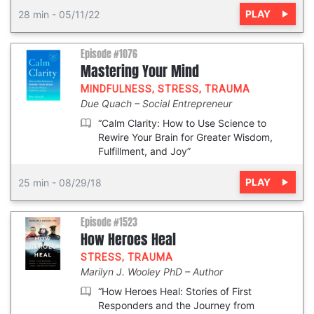
PLAY
28 min
-
05/11/22
Episode #1076
Mastering Your Mind
MINDFULNESS
,
STRESS
,
TRAUMA
Due Quach
Social Entrepreneur
“Calm Clarity: How to Use Science to
Rewire Your Brain for Greater Wisdom,
Fulfillment, and Joy”
PLAY
25 min
-
08/29/18
Episode #1523
How Heroes Heal
STRESS
,
TRAUMA
Marilyn J. Wooley PhD
Author
“How Heroes Heal: Stories of First
Responders and the Journey from