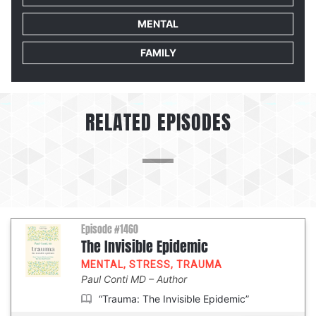
MENTAL
FAMILY
RELATED EPISODES
Episode #1460
The Invisible Epidemic
MENTAL
,
STRESS
,
TRAUMA
Paul Conti MD
Author
“Trauma: The Invisible Epidemic”