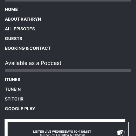
HOME
ABOUT KATHRYN
ALL EPISODES
GUESTS
BOOKING & CONTACT
Available as a Podcast
ITUNES
TUNEIN
STITCHR
GOOGLE PLAY
LISTEN LIVE WEDNESDAYS 10-11AM ET
THE VOICEAMERICA NETWORK