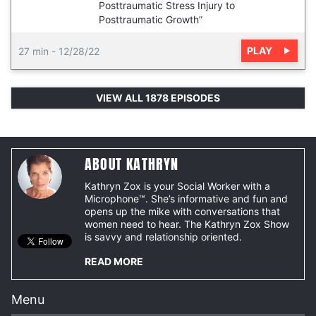
Posttraumatic Stress Injury to
Posttraumatic Growth”
PLAY
27 min
-
12/28/22
VIEW ALL 1878 EPISODES
ABOUT KATHRYN
Kathryn Zox is your Social Worker with a
Microphone™. She’s informative and fun and
opens up the mike with conversations that
women need to hear. The Kathryn Zox Show
is savvy and relationship oriented.
READ MORE
Menu