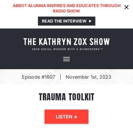
ABBOT ALUMNA INSPIRES AND EDUCATES THROUGH
RADIO SHOW
READ THE INTERVIEW
Episode #1607
|
November 1st, 2023
TRAUMA TOOLKIT
LISTEN