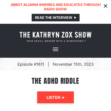
ABBOT ALUMNA INSPIRES AND EDUCATES THROUGH
RADIO SHOW
READ THE INTERVIEW
Episode #1611
|
November 15th, 2023
THE ADHD RIDDLE
LISTEN