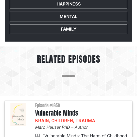
HAPPINESS
MENTAL
FAMILY
RELATED EPISODES
Episode #1650
Vulnerable Minds
BRAIN
,
CHILDREN
,
TRAUMA
Marc Hauser PhD
Author
“Vulnerable Minds: The Harm of Childhood