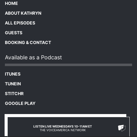
HOME
ABOUT KATHRYN
ALL EPISODES
GUESTS
BOOKING & CONTACT
Available as a Podcast
ITUNES
TUNEIN
STITCHR
GOOGLE PLAY
LISTEN LIVE WEDNESDAYS 10-11AM ET
THE VOICEAMERICA NETWORK