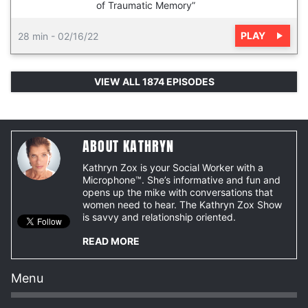
of Traumatic Memory”
PLAY
28 min
-
02/16/22
VIEW ALL 1874 EPISODES
ABOUT KATHRYN
Kathryn Zox is your Social Worker with a
Microphone™. She’s informative and fun and
opens up the mike with conversations that
women need to hear. The Kathryn Zox Show
is savvy and relationship oriented.
READ MORE
Menu