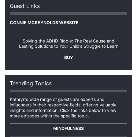
Guest Links
CONNIE MCREYNOLDS WEBSITE
Solving the ADHD Riddle: The Real Cause and
Lasting Solutions to Your Child’s Struggle to Learn
BUY
Trending Topics
Kathryn’s wide range of guests are experts and
influencers in their respective fields, offering valuable
insights and information. Click the links below to view
more episodes within the specific topic.
MINDFULNESS