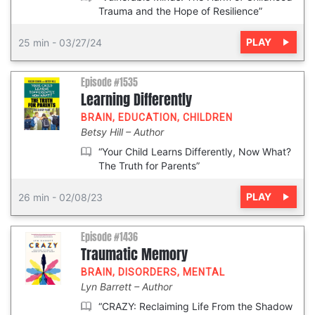
Trauma and the Hope of Resilience”
PLAY
25 min
-
03/27/24
Episode #1535
Learning Differently
BRAIN
,
EDUCATION
,
CHILDREN
Betsy Hill
Author
“Your Child Learns Differently, Now What?
The Truth for Parents”
PLAY
26 min
-
02/08/23
Episode #1436
Traumatic Memory
BRAIN
,
DISORDERS
,
MENTAL
Lyn Barrett
Author
“CRAZY: Reclaiming Life From the Shadow