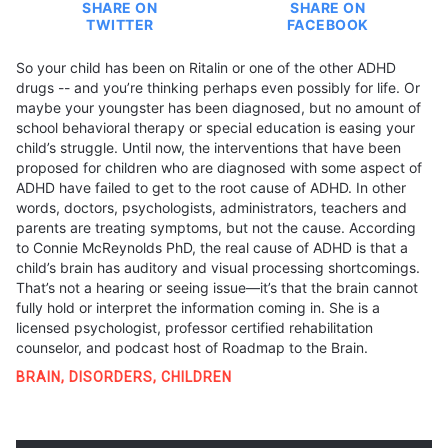
SHARE ON
SHARE ON
TWITTER
FACEBOOK
So your child has been on Ritalin or one of the other ADHD
drugs -- and you’re thinking perhaps even possibly for life. Or
maybe your youngster has been diagnosed, but no amount of
school behavioral therapy or special education is easing your
child’s struggle. Until now, the interventions that have been
proposed for children who are diagnosed with some aspect of
ADHD have failed to get to the root cause of ADHD. In other
words, doctors, psychologists, administrators, teachers and
parents are treating symptoms, but not the cause. According
to Connie McReynolds PhD, the real cause of ADHD is that a
child’s brain has auditory and visual processing shortcomings.
That’s not a hearing or seeing issue—it’s that the brain cannot
fully hold or interpret the information coming in. She is a
licensed psychologist, professor certified rehabilitation
counselor, and podcast host of Roadmap to the Brain.
BRAIN
,
DISORDERS
,
CHILDREN