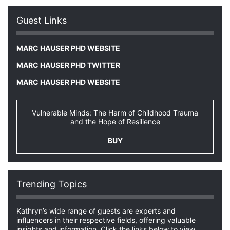
Guest Links
MARC HAUSER PHD WEBSITE
MARC HAUSER PHD TWITTER
MARC HAUSER PHD WEBSITE
Vulnerable Minds: The Harm of Childhood Trauma
and the Hope of Resilience
BUY
Trending Topics
Kathryn’s wide range of guests are experts and
influencers in their respective fields, offering valuable
insights and information. Click the links below to view