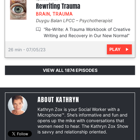
Rewriting Trauma
BRAIN
,
TRAUMA
Duygu Balan LPCC
Psychotherapist
“Re-Write: A Trauma Workbook of Creative
Writing and Recovery in Our New Normal”
PLAY
26 min
-
07/05/23
VIEW ALL 1874 EPISODES
ABOUT KATHRYN
Kathryn Zox is your Social Worker with a
Microphone™. She’s informative and fun and
opens up the mike with conversations that
women need to hear. The Kathryn Zox Show
is savvy and relationship oriented.