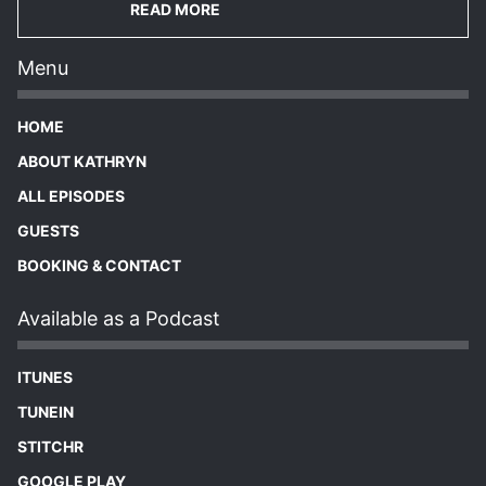
READ MORE
Menu
HOME
ABOUT KATHRYN
ALL EPISODES
GUESTS
BOOKING & CONTACT
Available as a Podcast
ITUNES
TUNEIN
STITCHR
GOOGLE PLAY