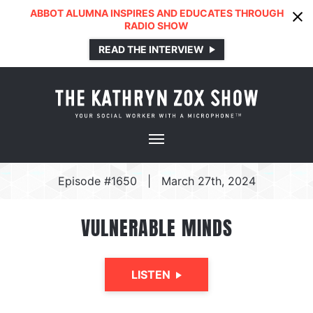
ABBOT ALUMNA INSPIRES AND EDUCATES THROUGH
RADIO SHOW
READ THE INTERVIEW
Episode #1650
|
March 27th, 2024
VULNERABLE MINDS
LISTEN