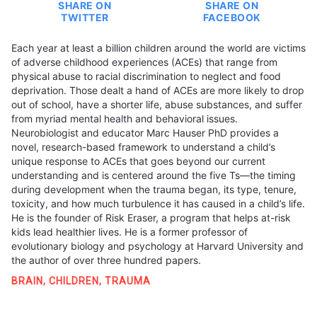
SHARE ON
SHARE ON
TWITTER
FACEBOOK
Each year at least a billion children around the world are victims
of adverse childhood experiences (ACEs) that range from
physical abuse to racial discrimination to neglect and food
deprivation. Those dealt a hand of ACEs are more likely to drop
out of school, have a shorter life, abuse substances, and suffer
from myriad mental health and behavioral issues.
Neurobiologist and educator Marc Hauser PhD provides a
novel, research-based framework to understand a child’s
unique response to ACEs that goes beyond our current
understanding and is centered around the five Ts—the timing
during development when the trauma began, its type, tenure,
toxicity, and how much turbulence it has caused in a child’s life.
He is the founder of Risk Eraser, a program that helps at-risk
kids lead healthier lives. He is a former professor of
evolutionary biology and psychology at Harvard University and
the author of over three hundred papers.
BRAIN
,
CHILDREN
,
TRAUMA