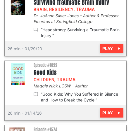
Surviving Traumatic Brain Injury
BRAIN
,
RESILIENCY
,
TRAUMA
Dr. JoAnne Silver Jones
Author & Professor
Emeritus at Springfield College
“Headstrong: Surviving a Traumatic Brain
Injury.”
PLAY
26 min
-
01/29/20
Episode #1822
Good Kids
CHILDREN
,
TRAUMA
Maggie Nick LCSW
Author
“Good Kids: Why You Suffered in Silence
and How to Break the Cycle ”
PLAY
26 min
-
01/14/26
Episode #1574