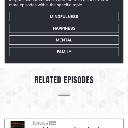
more episodes within the specific topic.
MINDFULNESS
HAPPINESS
MENTAL
FAMILY
RELATED EPISODES
Episode #1222