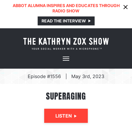
ABBOT ALUMNA INSPIRES AND EDUCATES THROUGH
RADIO SHOW
READ THE INTERVIEW
Episode #1556
|
May 3rd, 2023
SUPERAGING
LISTEN