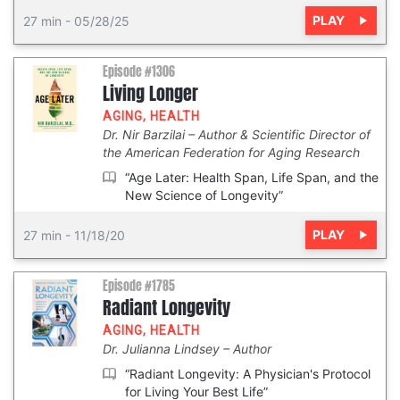
PLAY
27 min
-
05/28/25
Episode #1306
Living Longer
AGING
,
HEALTH
Dr. Nir Barzilai
Author & Scientific Director of
the American Federation for Aging Research
“Age Later: Health Span, Life Span, and the
New Science of Longevity”
PLAY
27 min
-
11/18/20
Episode #1785
Radiant Longevity
AGING
,
HEALTH
Dr. Julianna Lindsey
Author
“Radiant Longevity: A Physician's Protocol
for Living Your Best Life”