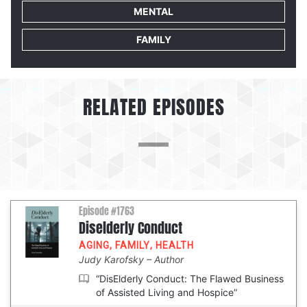
MENTAL
FAMILY
RELATED EPISODES
Episode #1763
Diselderly Conduct
AGING
,
FAMILY
,
HEALTH
Judy Karofsky
Author
“DisElderly Conduct: The Flawed Business
of Assisted Living and Hospice”