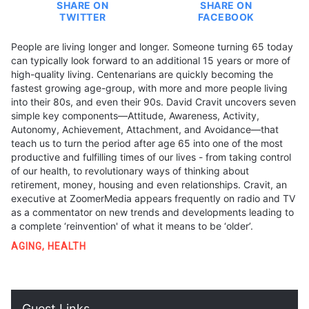
SHARE ON
SHARE ON
TWITTER
FACEBOOK
People are living longer and longer. Someone turning 65 today
can typically look forward to an additional 15 years or more of
high-quality living. Centenarians are quickly becoming the
fastest growing age-group, with more and more people living
into their 80s, and even their 90s. David Cravit uncovers seven
simple key components—Attitude, Awareness, Activity,
Autonomy, Achievement, Attachment, and Avoidance—that
teach us to turn the period after age 65 into one of the most
productive and fulfilling times of our lives - from taking control
of our health, to revolutionary ways of thinking about
retirement, money, housing and even relationships. Cravit, an
executive at ZoomerMedia appears frequently on radio and TV
as a commentator on new trends and developments leading to
a complete ‘reinvention' of what it means to be ‘older’.
AGING
,
HEALTH
Guest Links