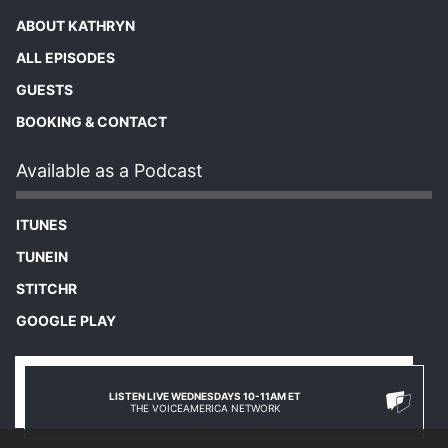
ABOUT KATHRYN
ALL EPISODES
GUESTS
BOOKING & CONTACT
Available as a Podcast
ITUNES
TUNEIN
STITCHR
GOOGLE PLAY
LISTEN LIVE WEDNESDAYS 10-11AM ET
THE VOICEAMERICA NETWORK