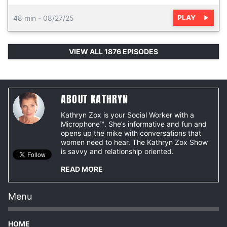
PLAY
48 min
-
08/27/25
VIEW ALL 1876 EPISODES
ABOUT KATHRYN
Kathryn Zox is your Social Worker with a
Microphone™. She’s informative and fun and
opens up the mike with conversations that
women need to hear. The Kathryn Zox Show
is savvy and relationship oriented.
READ MORE
Menu
HOME