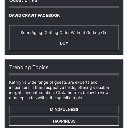
DAVID CRAVIT FACEBOOK
SuperAging: Getting Older Without Getting Old
BUY
Trending Topics
Kathryn’s wide range of guests are experts and
influencers in their respective fields, offering valuable
insights and information. Click the links below to view
more episodes within the specific topic.
MINDFULNESS
HAPPINESS