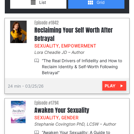
Episode #1842
Reclaiming Your Self Worth After
Betrayal
SEXUALITY
,
EMPOWERMENT
Lora Cheadle JD
Author
“The Real Drivers of Infidelity and How to
Reclaim Identity & Self-Worth Following
Betrayal”
PLAY
24 min
-
03/25/26
Episode #1794
Awaken Your Sexuality
SEXUALITY
,
GENDER
Stephanie Covington PhD, LCSW
Author
“Awaken Your Sexuality: A Guide to