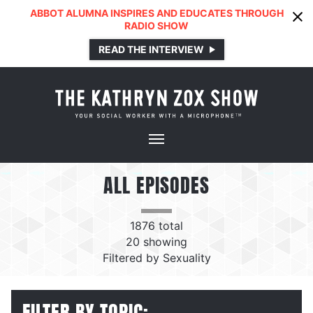
ABBOT ALUMNA INSPIRES AND EDUCATES THROUGH
RADIO SHOW
READ THE INTERVIEW
ALL EPISODES
1876
total
20
showing
Filtered by
Sexuality
FILTER BY TOPIC: