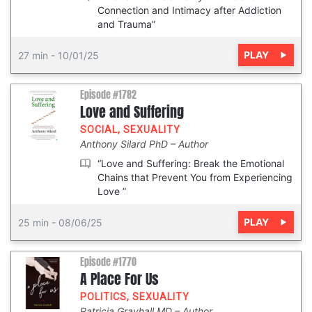
Connection and Intimacy after Addiction
and Trauma”
PLAY
27 min
-
10/01/25
Episode #1782
Love and Suffering
SOCIAL
,
SEXUALITY
Anthony Silard PhD
Author
“Love and Suffering: Break the Emotional
Chains that Prevent You from Experiencing
Love ”
PLAY
25 min
-
08/06/25
Episode #1770
A Place For Us
POLITICS
,
SEXUALITY
Patricia Grayhall MD
Author