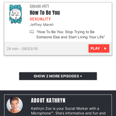
Episode #871
How To Be You
SEXUALITY
Jeffrey Marsh
“How To Be You: Stop Trying to Be
Someone Else and Start Living Your Life”
PLAY
24 min
-
08/03/16
SHOW
2
MORE EPISODES +
ABOUT KATHRYN
Kathryn Zox is your Social Worker with a
Microphone™. She’s informative and fun and