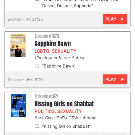
Desire, Despair, Euphoria”
PLAY
26 min
-
01/01/25
Episode #1673
Sapphire Dawn
LGBTQ
,
SEXUALITY
Christopher Rice
Author
“Sapphire Dawn”
PLAY
25 min
-
06/26/24
Episode #1671
Kissing Girls on Shabbat
POLITICS
,
SEXUALITY
Sara Glass PhD LCSW
Author
“Kissing Girl on Shabbat”