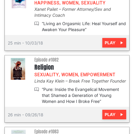
HAPPINESS
,
WOMEN
,
SEXUALITY
Xanet Pailet
Former Attorney/Sex and
Intimacy Coach
“Living an Orgasmic Life: Heal Yourself and
Awaken Your Pleasure”
PLAY
25 min
-
10/03/18
Episode #1082
Religion
SEXUALITY
,
WOMEN
,
EMPOWERMENT
Linda Kay Klein
Break Free Together Founder
“Pure: Inside the Evangelical Movement
that Shamed a Generation of Young
Women and How I Broke Free”
PLAY
26 min
-
09/26/18
Episode #1083