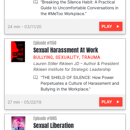
“Breaking the Silence Habit: A Practical
Guide to Uncomfortable Conversations in
the #MeToo Workplace.”
PLAY
24 min
-
03/11/20
Episode #1150
Sexual Harassment At Work
BULLYING
,
SEXUALITY
,
TRAUMA
Lauren Stiller Rikleen JD
Author & President
Rikleen Institute for Strategic Leadership
“THE SHIELD OF SILENCE: How Power
Perpetuates a Culture of Harassment and
Bullying in the Workplace.”
PLAY
27 min
-
05/22/19
Episode #1085
Sexual Liberation