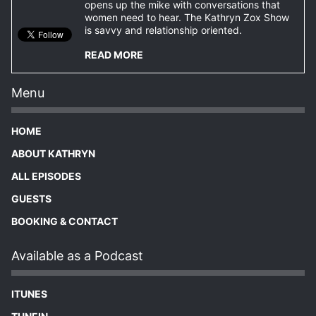
opens up the mike with conversations that
women need to hear. The Kathryn Zox Show
is savvy and relationship oriented.
READ MORE
Menu
HOME
ABOUT KATHRYN
ALL EPISODES
GUESTS
BOOKING & CONTACT
Available as a Podcast
ITUNES