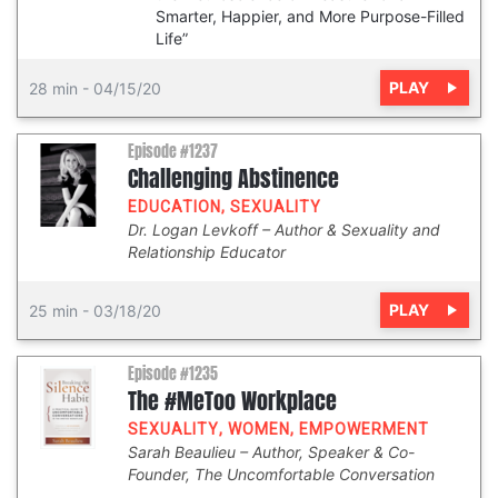
Smarter, Happier, and More Purpose-Filled
Life”
PLAY
28 min
-
04/15/20
Episode #1237
Challenging Abstinence
EDUCATION
,
SEXUALITY
Dr. Logan Levkoff
Author & Sexuality and
Relationship Educator
PLAY
25 min
-
03/18/20
Episode #1235
The #MeToo Workplace
SEXUALITY
,
WOMEN
,
EMPOWERMENT
Sarah Beaulieu
Author, Speaker & Co-
Founder, The Uncomfortable Conversation