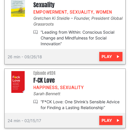
Sexuality
EMPOWERMENT
,
SEXUALITY
,
WOMEN
Gretchen Ki Steidle
Founder, President Global
Grassroots
“Leading from Within: Conscious Social
Change and Mindfulness for Social
Innovation”
PLAY
26 min
-
09/26/18
Episode #924
F-CK Love
HAPPINESS
,
SEXUALITY
Sarah Bennett
“F*CK Love: One Shrink’s Sensible Advice
for Finding a Lasting Relationship”
PLAY
24 min
-
02/15/17