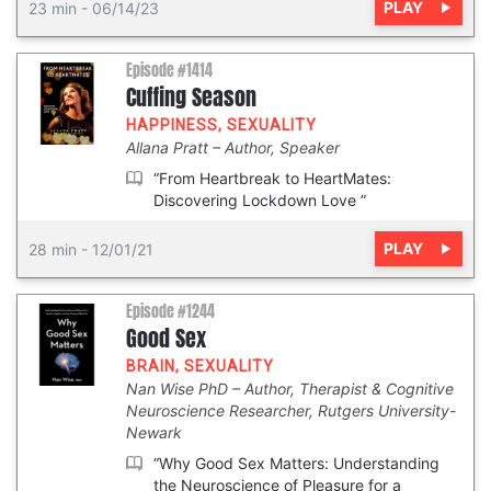
PLAY
23 min
-
06/14/23
Episode #1414
Cuffing Season
HAPPINESS
,
SEXUALITY
Allana Pratt
Author, Speaker
“From Heartbreak to HeartMates:
Discovering Lockdown Love ”
PLAY
28 min
-
12/01/21
Episode #1244
Good Sex
BRAIN
,
SEXUALITY
Nan Wise PhD
Author, Therapist & Cognitive
Neuroscience Researcher, Rutgers University-
Newark
“Why Good Sex Matters: Understanding
the Neuroscience of Pleasure for a