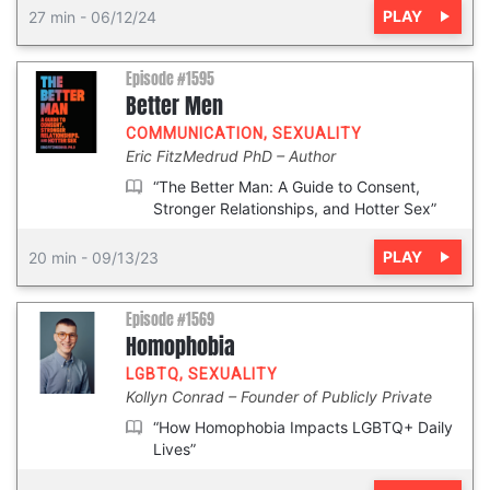
PLAY
27 min
-
06/12/24
Episode #1595
Better Men
COMMUNICATION
,
SEXUALITY
Eric FitzMedrud PhD
Author
“The Better Man: A Guide to Consent,
Stronger Relationships, and Hotter Sex”
PLAY
20 min
-
09/13/23
Episode #1569
Homophobia
LGBTQ
,
SEXUALITY
Kollyn Conrad
Founder of Publicly Private
“How Homophobia Impacts LGBTQ+ Daily
Lives”