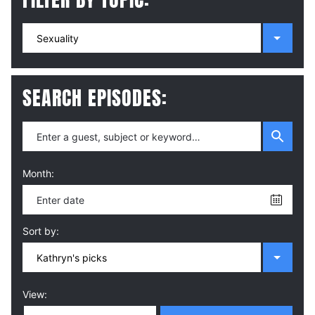
SEARCH EPISODES:
Month:
Sort by:
View: