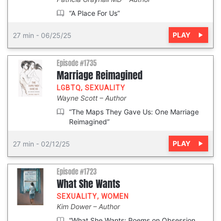
“A Place For Us”
PLAY
27 min
-
06/25/25
Episode #1735
Marriage Reimagined
LGBTQ
,
SEXUALITY
Wayne Scott
Author
“The Maps They Gave Us: One Marriage
Reimagined”
PLAY
27 min
-
02/12/25
Episode #1723
What She Wants
SEXUALITY
,
WOMEN
Kim Dower
Author
“What She Wants: Poems on Obsession,